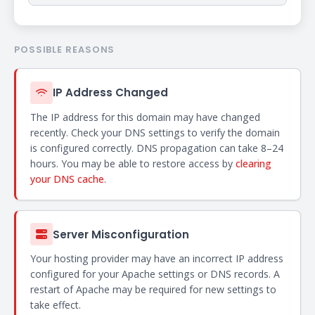
POSSIBLE REASONS
IP Address Changed
The IP address for this domain may have changed
recently. Check your DNS settings to verify the domain
is configured correctly. DNS propagation can take 8–24
hours. You may be able to restore access by
clearing
your DNS cache
.
Server Misconfiguration
Your hosting provider may have an incorrect IP address
configured for your Apache settings or DNS records. A
restart of Apache may be required for new settings to
take effect.