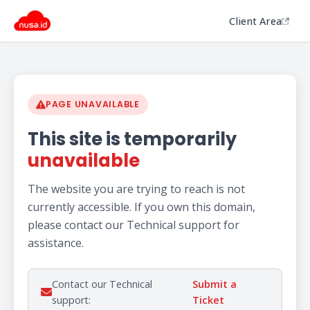
Client Area
PAGE UNAVAILABLE
This site is temporarily
unavailable
The website you are trying to reach is not
currently accessible. If you own this domain,
please contact our Technical support for
assistance.
Contact our Technical
Submit a
support:
Ticket